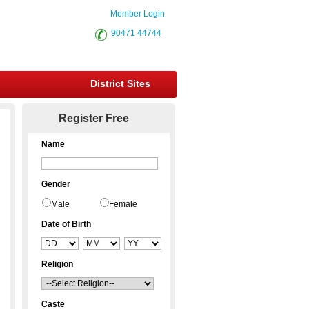
Member Login
90471 44744
District Sites
Register Free
Name
Gender
Male
Female
Date of Birth
Religion
Caste