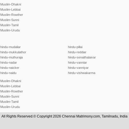
Muslim-Dhakni
Muslim-Lebbai
Muslim-Rowther
Muslim-Sunni
Muslim-Tamil
Muslim-Urudu
hindu-mudaliar
hindu-pillai
hindu-mukkulathor
hindu-reddiar
hindu-muthuraja
hindu-senaithalaivar
hindu-nadar
hindu-vanniar
hindu-naicker
hindu-vanniyar
hindu-naidu
hindu-vishwakarma
Muslim-Dhakni
Muslim-Lebbai
Muslim-Rowther
Muslim-Sunni
Muslim-Tamil
Muslim-Urudu
All Rights Reserved.© Copyright 2026 Chennai Matrimony.com, Tamilnadu, India