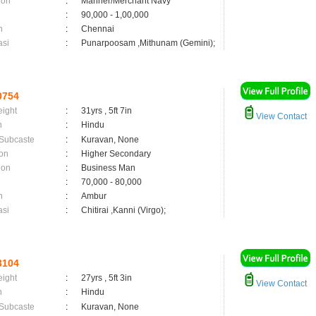
ion
:
Mariner/Merchant Navy
:
90,000 - 1,00,000
n
:
Chennai
asi
:
Punarpoosam ,Mithunam (Gemini);
0754
eight
:
31yrs , 5ft 7in
View Contact
n
:
Hindu
 Subcaste
:
Kuravan, None
on
:
Higher Secondary
ion
:
Business Man
:
70,000 - 80,000
n
:
Ambur
asi
:
Chitirai ,Kanni (Virgo);
3104
eight
:
27yrs , 5ft 3in
View Contact
n
:
Hindu
 Subcaste
:
Kuravan, None