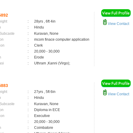
5892
eight
:
28yrs , 6ft 4in
View Contact
n
:
Hindu
 Subcaste
:
Kuravan, None
on
:
mcom finace computer application
ion
:
Clerk
:
20,000 - 30,000
n
:
Erode
asi
:
Uthram ,Kanni (Virgo);
5883
eight
:
27yrs , 5ft 6in
View Contact
n
:
Hindu
 Subcaste
:
Kuravan, None
on
:
Diploma in ECE
ion
:
Executive
:
20,000 - 30,000
n
:
Coimbatore