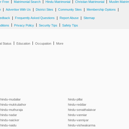
|
|
|
|
er Free
Matrimonial Search
Hindu Matrimonial
Christian Matrimonial
Muslim Matrim
|
|
|
|
|
e
Advertise With Us
District Sites
Community Sites
Membership Options
|
|
|
edback
Frequently Asked Questions
Report Abuse
Sitemap
|
|
|
ditions
Privacy Policy
Security Tips
Safety Tips
|
|
|
al Status
Education
Occupation
More
hindu-mudaliar
hindu-pillai
hindu-mukkulathor
hindu-reddiar
hindu-muthuraja
hindu-senaithalaivar
hindu-nadar
hindu-vanniar
hindu-naicker
hindu-vanniyar
hindu-naidu
hindu-vishwakarma