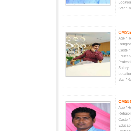
Locatio
Star / R
CM55
Age / H
Religio
Caste /
Educati
Profess
Salary
Locatio
Star / R
CM55
Age / H
Religio
Caste /
Educati