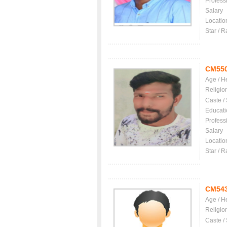
Profess
Salary
Locatio
Star / R
CM55
Age / H
Religio
Caste /
Educati
Profess
Salary
Locatio
Star / R
CM54
Age / H
Religio
Caste /