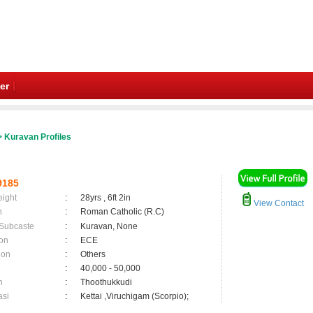
er
 Kuravan Profiles
9185
eight
:
28yrs , 6ft 2in
View Contact
n
:
Roman Catholic (R.C)
 Subcaste
:
Kuravan, None
on
:
ECE
ion
:
Others
:
40,000 - 50,000
n
:
Thoothukkudi
asi
:
Kettai ,Viruchigam (Scorpio);