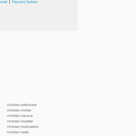
|
onial
Payment Options
christian-adidravidar
christian-chettiar
christian-maravar
christian-mudaliar
christian-mukkulathor
christian-nadar