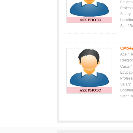
Educati
Profess
Salary
Locatio
Star / R
CM54
Age / H
Religio
Caste /
Educati
Profess
Salary
Locatio
Star / R