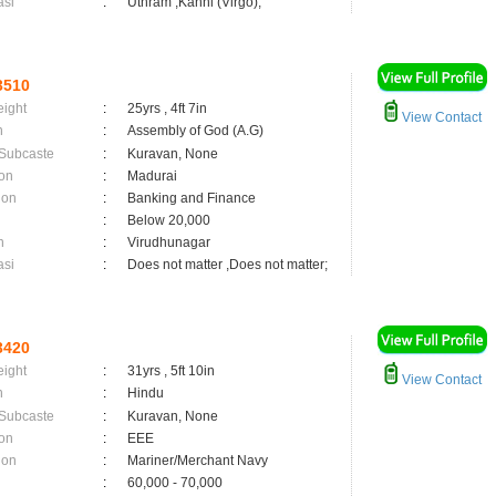
asi
:
Uthram ,Kanni (Virgo);
3510
eight
:
25yrs , 4ft 7in
View Contact
n
:
Assembly of God (A.G)
 Subcaste
:
Kuravan, None
on
:
Madurai
ion
:
Banking and Finance
:
Below 20,000
n
:
Virudhunagar
asi
:
Does not matter ,Does not matter;
3420
eight
:
31yrs , 5ft 10in
View Contact
n
:
Hindu
 Subcaste
:
Kuravan, None
on
:
EEE
ion
:
Mariner/Merchant Navy
:
60,000 - 70,000