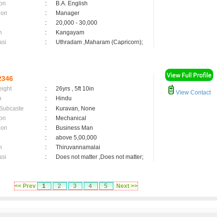
on
:
B.A. English
ion
:
Manager
:
20,000 - 30,000
n
:
Kangayam
asi
:
Uthradam ,Maharam (Capricorn);
2346
eight
:
26yrs , 5ft 10in
View Contact
n
:
Hindu
 Subcaste
:
Kuravan, None
on
:
Mechanical
ion
:
Business Man
:
above 5,00,000
n
:
Thiruvannamalai
asi
:
Does not matter ,Does not matter;
<< Prev
1
2
3
4
5
Next >>