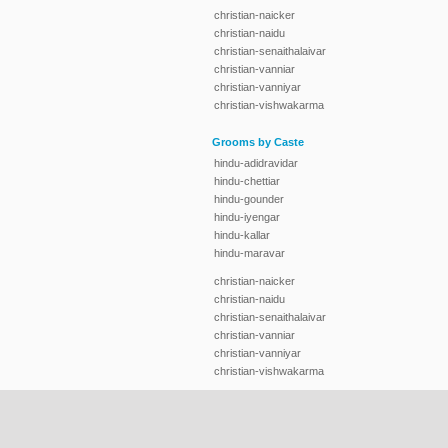
christian-naicker
christian-naidu
christian-senaithalaivar
christian-vanniar
christian-vanniyar
christian-vishwakarma
Grooms by Caste
hindu-adidravidar
hindu-chettiar
hindu-gounder
hindu-iyengar
hindu-kallar
hindu-maravar
christian-naicker
christian-naidu
christian-senaithalaivar
christian-vanniar
christian-vanniyar
christian-vishwakarma