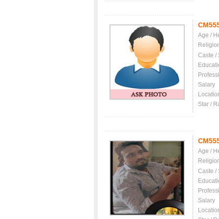
CM55
Age / H
Religio
Caste /
Educati
Profess
Salary
Locatio
Star / R
CM55
Age / H
Religio
Caste /
Educati
Profess
Salary
Locatio