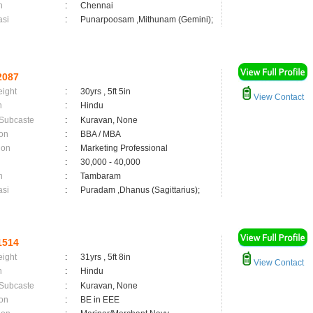
n
:
Chennai
asi
:
Punarpoosam ,Mithunam (Gemini);
2087
eight
:
30yrs , 5ft 5in
View Contact
n
:
Hindu
 Subcaste
:
Kuravan, None
on
:
BBA / MBA
ion
:
Marketing Professional
:
30,000 - 40,000
n
:
Tambaram
asi
:
Puradam ,Dhanus (Sagittarius);
1514
eight
:
31yrs , 5ft 8in
View Contact
n
:
Hindu
 Subcaste
:
Kuravan, None
on
:
BE in EEE