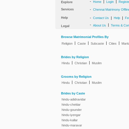
-
|
|
Home
Login
Regist
Explore
Services
-
Chennai Matrimony Offlin
Help
-
|
|
Contact Us
Help
Fe
-
|
About Us
Terms & Con
Legal
Browse Matrimonial Profiles By
|
|
|
|
Religion
Caste
Subcaste
Cities
Marit
Brides by Religion
|
|
Hindu
Christian
Muslim
Grooms by Religion
|
|
Hindu
Christian
Muslim
Brides by Caste
hindu-adidravidar
hindu-chettiar
hindu-gounder
hindu-iyengar
hindu-kallar
hindu-maravar