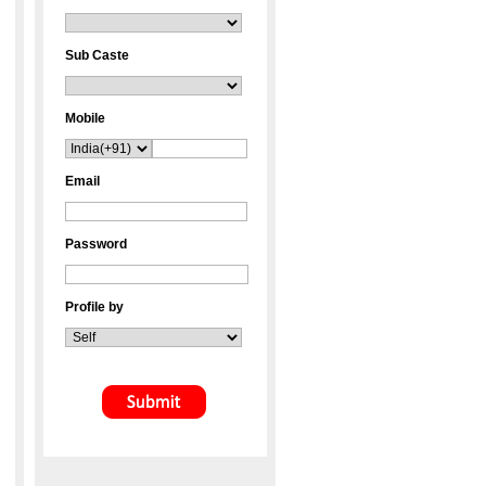
Sub Caste
Mobile
Email
Password
Profile by