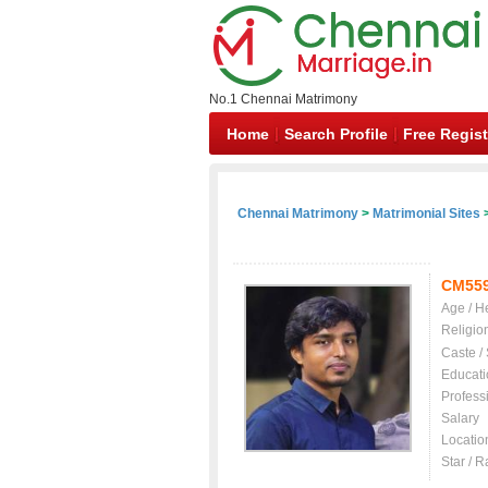
No.1 Chennai Matrimony
Home
Search Profile
Free Regist
Chennai Matrimony
>
Matrimonial Sites
>
CM55
Age / H
Religio
Caste /
Educati
Profess
Salary
Locatio
Star / R