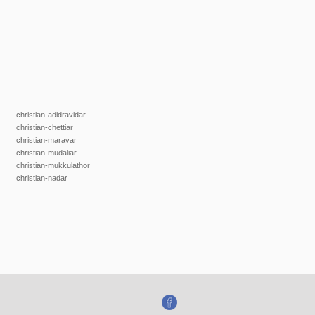
christian-adidravidar
christian-chettiar
christian-maravar
christian-mudaliar
christian-mukkulathor
christian-nadar