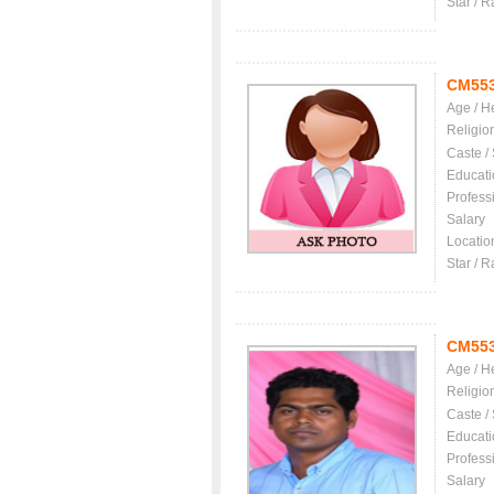
Star / R
CM55
Age / H
Religio
Caste /
Educati
Profess
Salary
Locatio
Star / R
CM55
Age / H
Religio
Caste /
Educati
Profess
Salary