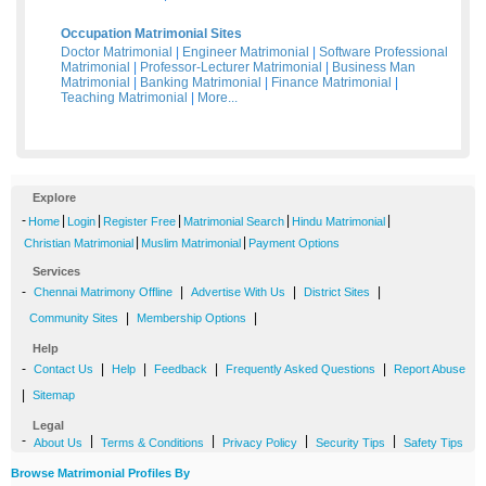
Occupation Matrimonial Sites
Doctor Matrimonial
|
Engineer Matrimonial
|
Software Professional
Matrimonial
|
Professor-Lecturer Matrimonial
|
Business Man
Matrimonial
|
Banking Matrimonial
|
Finance Matrimonial
|
Teaching Matrimonial
|
More...
Explore
-
|
|
|
|
|
Home
Login
Register Free
Matrimonial Search
Hindu Matrimonial
|
|
Christian Matrimonial
Muslim Matrimonial
Payment Options
Services
-
|
|
|
Chennai Matrimony Offline
Advertise With Us
District Sites
|
|
Community Sites
Membership Options
Help
-
|
|
|
|
Contact Us
Help
Feedback
Frequently Asked Questions
Report Abuse
|
Sitemap
Legal
-
|
|
|
|
About Us
Terms & Conditions
Privacy Policy
Security Tips
Safety Tips
Browse Matrimonial Profiles By