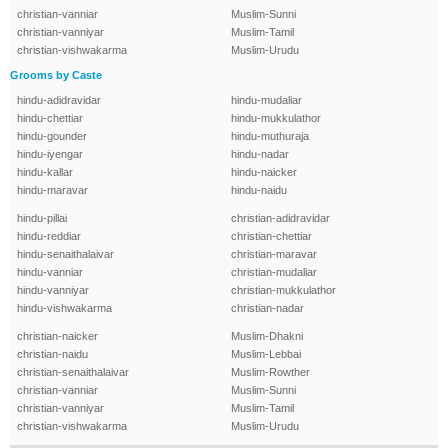
christian-vanniar
Muslim-Sunni
christian-vanniyar
Muslim-Tamil
christian-vishwakarma
Muslim-Urudu
Grooms by Caste
hindu-adidravidar
hindu-mudaliar
hindu-chettiar
hindu-mukkulathor
hindu-gounder
hindu-muthuraja
hindu-iyengar
hindu-nadar
hindu-kallar
hindu-naicker
hindu-maravar
hindu-naidu
hindu-pillai
christian-adidravidar
hindu-reddiar
christian-chettiar
hindu-senaithalaivar
christian-maravar
hindu-vanniar
christian-mudaliar
hindu-vanniyar
christian-mukkulathor
hindu-vishwakarma
christian-nadar
christian-naicker
Muslim-Dhakni
christian-naidu
Muslim-Lebbai
christian-senaithalaivar
Muslim-Rowther
christian-vanniar
Muslim-Sunni
christian-vanniyar
Muslim-Tamil
christian-vishwakarma
Muslim-Urudu