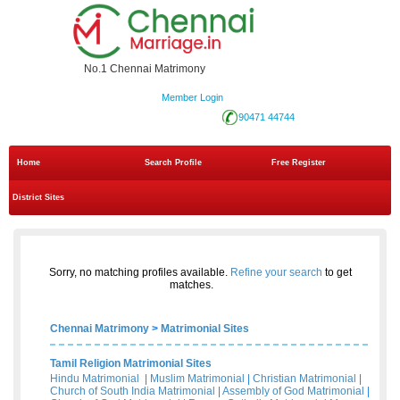
No.1 Chennai Matrimony
Member Login
90471 44744
Home
Search Profile
Free Register
District Sites
Sorry, no matching profiles available.
Refine your search
to get
matches.
Chennai Matrimony
>
Matrimonial Sites
Tamil Religion Matrimonial Sites
Hindu Matrimonial
|
Muslim Matrimonial
|
Christian Matrimonial
|
Church of South India Matrimonial
|
Assembly of God Matrimonial
|