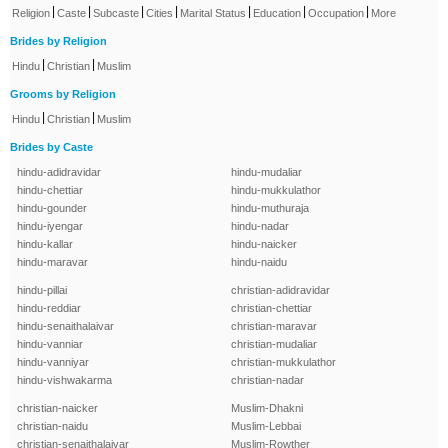
|
|
|
|
|
|
|
Religion
Caste
Subcaste
Cities
Marital Status
Education
Occupation
More
Brides by Religion
|
|
Hindu
Christian
Muslim
Grooms by Religion
|
|
Hindu
Christian
Muslim
Brides by Caste
hindu-adidravidar
hindu-mudaliar
hindu-chettiar
hindu-mukkulathor
hindu-gounder
hindu-muthuraja
hindu-iyengar
hindu-nadar
hindu-kallar
hindu-naicker
hindu-maravar
hindu-naidu
hindu-pillai
christian-adidravidar
hindu-reddiar
christian-chettiar
hindu-senaithalaivar
christian-maravar
hindu-vanniar
christian-mudaliar
hindu-vanniyar
christian-mukkulathor
hindu-vishwakarma
christian-nadar
christian-naicker
Muslim-Dhakni
christian-naidu
Muslim-Lebbai
christian-senaithalaivar
Muslim-Rowther