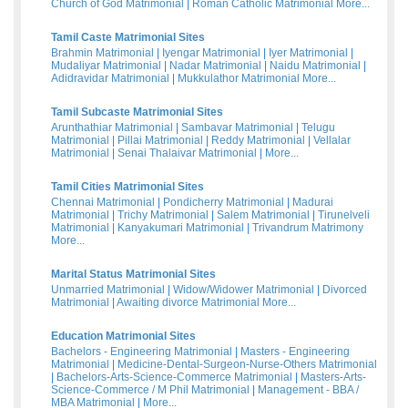
Church of God Matrimonial
|
Roman Catholic Matrimonial
More...
Tamil Caste Matrimonial Sites
Brahmin Matrimonial
|
Iyengar Matrimonial
|
Iyer Matrimonial
|
Mudaliyar Matrimonial
|
Nadar Matrimonial
|
Naidu Matrimonial
|
Adidravidar Matrimonial
|
Mukkulathor Matrimonial
More...
Tamil Subcaste Matrimonial Sites
Arunthathiar Matrimonial
|
Sambavar Matrimonial
|
Telugu
Matrimonial
|
Pillai Matrimonial
|
Reddy Matrimonial
|
Vellalar
Matrimonial
|
Senai Thalaivar Matrimonial
|
More...
Tamil Cities Matrimonial Sites
Chennai Matrimonial
|
Pondicherry Matrimonial
|
Madurai
Matrimonial
|
Trichy Matrimonial
|
Salem Matrimonial
|
Tirunelveli
Matrimonial
|
Kanyakumari Matrimonial
|
Trivandrum Matrimony
More...
Marital Status Matrimonial Sites
Unmarried Matrimonial
|
Widow/Widower Matrimonial
|
Divorced
Matrimonial
|
Awaiting divorce Matrimonial
More...
Education Matrimonial Sites
Bachelors - Engineering Matrimonial
|
Masters - Engineering
Matrimonial
|
Medicine-Dental-Surgeon-Nurse-Others Matrimonial
|
Bachelors-Arts-Science-Commerce Matrimonial
|
Masters-Arts-
Science-Commerce / M Phil Matrimonial
|
Management - BBA /
MBA Matrimonial
|
More...