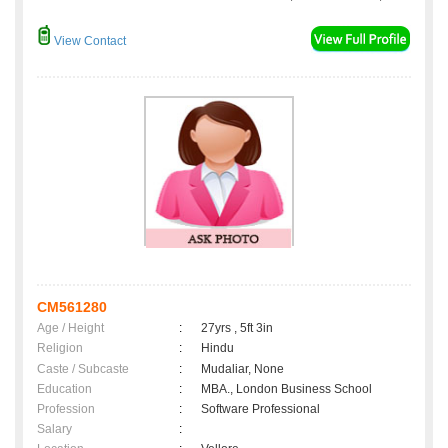
View Contact
CM561280
Age / Height
:
27yrs , 5ft 3in
Religion
:
Hindu
Caste / Subcaste
:
Mudaliar, None
Education
:
MBA., London Business School
Profession
:
Software Professional
Salary
: