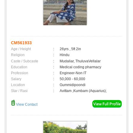
CM561933
Age / Height
:
26yrs , 5ft 2in
Religion
:
Hindu
Caste / Subcaste
:
Mudaliar, ThuluvaVellalar
Education
:
Medical coding pharmacy
Profession
:
Engineer-Non IT
Salary
:
50,000 - 60,000
Location
:
Gummidipoondi
Star / Rasi
:
Avittam ,Kumbam (Aquarius);
View Contact