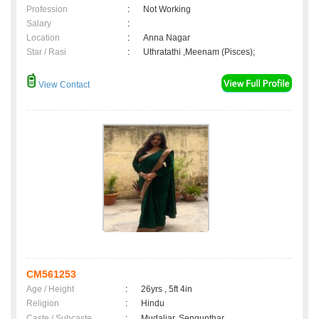
Profession
:
Not Working
Salary
:
Location
:
Anna Nagar
Star / Rasi
:
Uthratathi ,Meenam (Pisces);
View Contact
CM561253
Age / Height
:
26yrs , 5ft 4in
Religion
:
Hindu
Caste / Subcaste
:
Mudaliar, Sengunthar