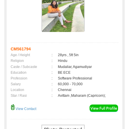
CM561794
Age / Height
:
28yrs , 5ft 5in
Religion
:
Hindu
Caste / Subcaste
:
Mudaliar, Agamudiyar
Education
:
BE ECE
Profession
:
Software Professional
Salary
:
60,000 - 70,000
Location
:
Chennai
Star / Rasi
:
Avittam ,Maharam (Capricorn);
View Contact