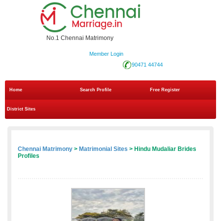
No.1 Chennai Matrimony
Member Login
90471 44744
Home
Search Profile
Free Register
District Sites
Chennai Matrimony
>
Matrimonial Sites
> Hindu Mudaliar Brides
Profiles