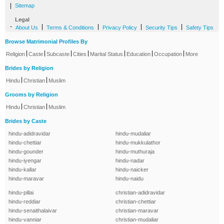
|
Sitemap
Legal
-
|
|
|
|
About Us
Terms & Conditions
Privacy Policy
Security Tips
Safety Tips
Browse Matrimonial Profiles By
|
|
|
|
|
|
|
Religion
Caste
Subcaste
Cities
Marital Status
Education
Occupation
More
Brides by Religion
|
|
Hindu
Christian
Muslim
Grooms by Religion
|
|
Hindu
Christian
Muslim
Brides by Caste
hindu-adidravidar
hindu-mudaliar
hindu-chettiar
hindu-mukkulathor
hindu-gounder
hindu-muthuraja
hindu-iyengar
hindu-nadar
hindu-kallar
hindu-naicker
hindu-maravar
hindu-naidu
hindu-pillai
christian-adidravidar
hindu-reddiar
christian-chettiar
hindu-senaithalaivar
christian-maravar
hindu-vanniar
christian-mudaliar