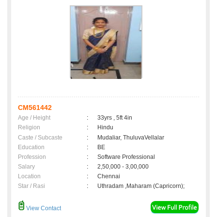
CM561442
Age / Height
:
33yrs , 5ft 4in
Religion
:
Hindu
Caste / Subcaste
:
Mudaliar, ThuluvaVellalar
Education
:
BE
Profession
:
Software Professional
Salary
:
2,50,000 - 3,00,000
Location
:
Chennai
Star / Rasi
:
Uthradam ,Maharam (Capricorn);
View Contact