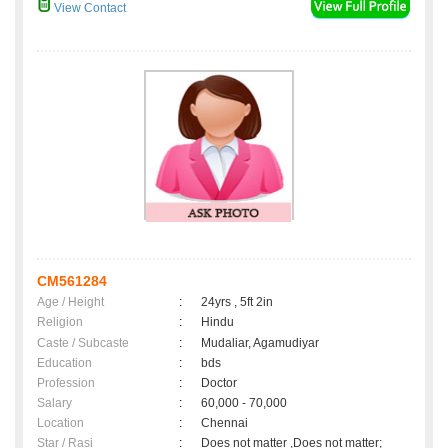
View Contact
CM561284
Age / Height
:
24yrs , 5ft 2in
Religion
:
Hindu
Caste / Subcaste
:
Mudaliar, Agamudiyar
Education
:
bds
Profession
:
Doctor
Salary
:
60,000 - 70,000
Location
:
Chennai
Star / Rasi
:
Does not matter ,Does not matter;