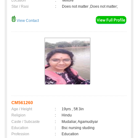
Location
:
Vellore
Star / Rasi
:
Does not matter ,Does not matter;
View Contact
CM561260
Age / Height
:
19yrs , 5ft 3in
Religion
:
Hindu
Caste / Subcaste
:
Mudaliar, Agamudiyar
Education
:
Bsc nursing studing
Profession
:
Education