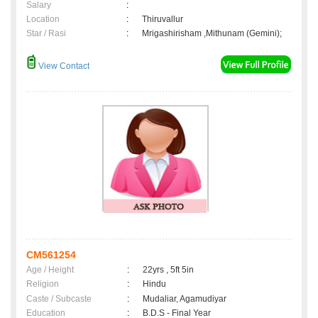
Salary
:
Location
:
Thiruvallur
Star / Rasi
:
Mrigashirisham ,Mithunam (Gemini);
View Contact
CM561254
Age / Height
:
22yrs , 5ft 5in
Religion
:
Hindu
Caste / Subcaste
:
Mudaliar, Agamudiyar
Education
:
B.D.S - Final Year