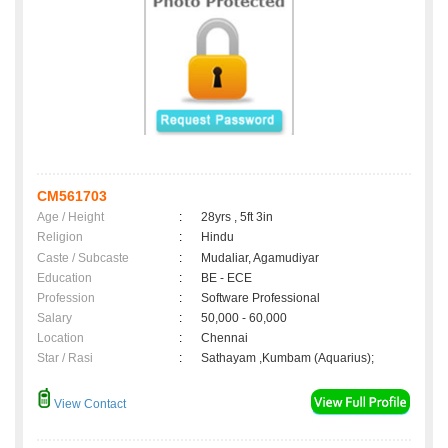
CM561703
Age / Height
:
28yrs , 5ft 3in
Religion
:
Hindu
Caste / Subcaste
:
Mudaliar, Agamudiyar
Education
:
BE - ECE
Profession
:
Software Professional
Salary
:
50,000 - 60,000
Location
:
Chennai
Star / Rasi
:
Sathayam ,Kumbam (Aquarius);
View Contact