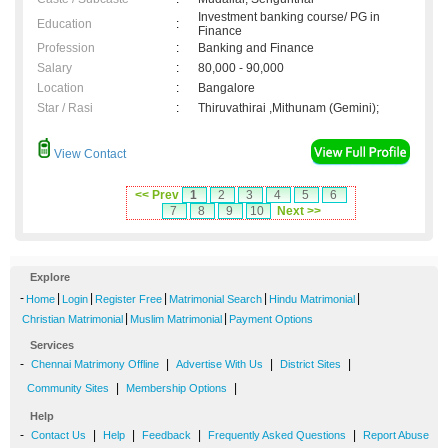
Investment banking course/ PG in
Education
:
Finance
Profession
:
Banking and Finance
Salary
:
80,000 - 90,000
Location
:
Bangalore
Star / Rasi
:
Thiruvathirai ,Mithunam (Gemini);
View Contact
<< Prev
1
2
3
4
5
6
7
8
9
10
Next >>
Explore
-
|
|
|
|
|
Home
Login
Register Free
Matrimonial Search
Hindu Matrimonial
|
|
Christian Matrimonial
Muslim Matrimonial
Payment Options
Services
-
|
|
|
Chennai Matrimony Offline
Advertise With Us
District Sites
|
|
Community Sites
Membership Options
Help
-
|
|
|
|
Contact Us
Help
Feedback
Frequently Asked Questions
Report Abuse