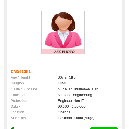
CM561381
Age / Height
:
36yrs , 5ft 5in
Religion
:
Hindu
Caste / Subcaste
:
Mudaliar, ThuluvaVellalar
Education
:
Master of engineering
Profession
:
Engineer-Non IT
Salary
:
90,000 - 1,00,000
Location
:
Chennai
Star / Rasi
:
Hastham ,Kanni (Virgo);