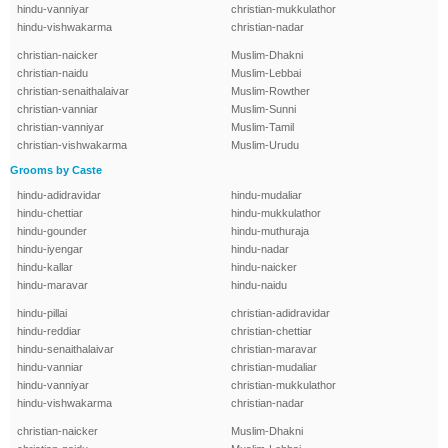
hindu-vanniyar
christian-mukkulathor
hindu-vishwakarma
christian-nadar
christian-naicker
Muslim-Dhakni
christian-naidu
Muslim-Lebbai
christian-senaithalaivar
Muslim-Rowther
christian-vanniar
Muslim-Sunni
christian-vanniyar
Muslim-Tamil
christian-vishwakarma
Muslim-Urudu
Grooms by Caste
hindu-adidravidar
hindu-mudaliar
hindu-chettiar
hindu-mukkulathor
hindu-gounder
hindu-muthuraja
hindu-iyengar
hindu-nadar
hindu-kallar
hindu-naicker
hindu-maravar
hindu-naidu
hindu-pillai
christian-adidravidar
hindu-reddiar
christian-chettiar
hindu-senaithalaivar
christian-maravar
hindu-vanniar
christian-mudaliar
hindu-vanniyar
christian-mukkulathor
hindu-vishwakarma
christian-nadar
christian-naicker
Muslim-Dhakni