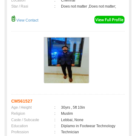
Location
:
Chennai
Star / Rasi
:
Does not matter ,Does not matter;
View Contact
CM561527
Age / Height
:
30yrs , 5ft 10in
Religion
:
Muslim
Caste / Subcaste
:
Lebbai, None
Education
:
Diplamo in Footwear Technology
Profession
:
Technician