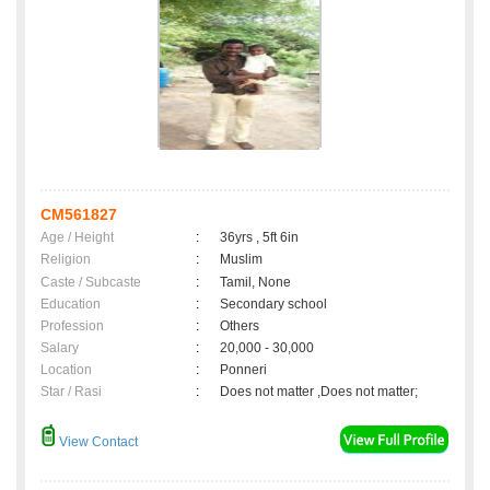
CM561827
Age / Height
:
36yrs , 5ft 6in
Religion
:
Muslim
Caste / Subcaste
:
Tamil, None
Education
:
Secondary school
Profession
:
Others
Salary
:
20,000 - 30,000
Location
:
Ponneri
Star / Rasi
:
Does not matter ,Does not matter;
View Contact