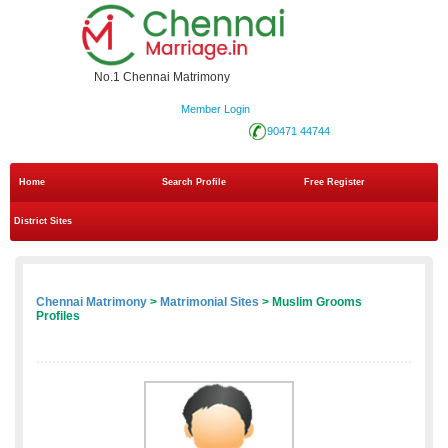
No.1 Chennai Matrimony
Member Login
90471 44744
Home
Search Profile
Free Register
District Sites
Chennai Matrimony
>
Matrimonial Sites
> Muslim Grooms
Profiles