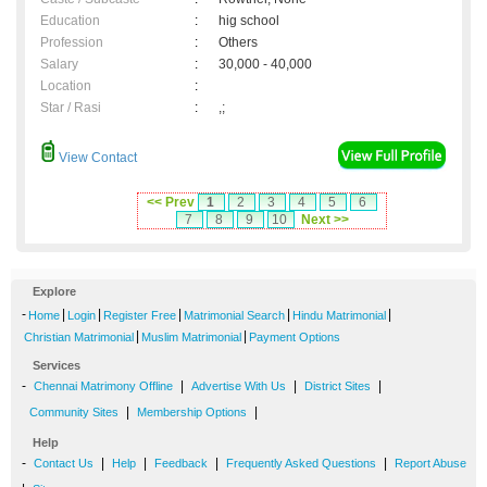
Education
:
hig school
Profession
:
Others
Salary
:
30,000 - 40,000
Location
:
Star / Rasi
:
,;
View Contact
<< Prev
1
2
3
4
5
6
7
8
9
10
Next >>
Explore
-
|
|
|
|
|
Home
Login
Register Free
Matrimonial Search
Hindu Matrimonial
|
|
Christian Matrimonial
Muslim Matrimonial
Payment Options
Services
-
|
|
|
Chennai Matrimony Offline
Advertise With Us
District Sites
|
|
Community Sites
Membership Options
Help
-
|
|
|
|
Contact Us
Help
Feedback
Frequently Asked Questions
Report Abuse