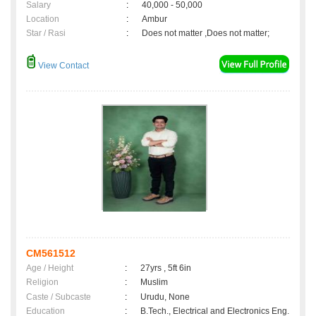
Salary
:
40,000 - 50,000
Location
:
Ambur
Star / Rasi
:
Does not matter ,Does not matter;
View Contact
CM561512
Age / Height
:
27yrs , 5ft 6in
Religion
:
Muslim
Caste / Subcaste
:
Urudu, None
Education
:
B.Tech., Electrical and Electronics Eng.