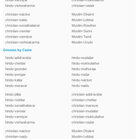
hindu-vanniyar
christian-mukkulathor
hindu-vishwakarma
christian-nadar
christian-naicker
Muslim-Dhakni
christian-naidu
Muslim-Lebbai
christian-senaithalaivar
Muslim-Rowther
christian-vanniar
Muslim-Sunni
christian-vanniyar
Muslim-Tamil
christian-vishwakarma
Muslim-Urudu
Grooms by Caste
hindu-adidravidar
hindu-mudaliar
hindu-chettiar
hindu-mukkulathor
hindu-gounder
hindu-muthuraja
hindu-iyengar
hindu-nadar
hindu-kallar
hindu-naicker
hindu-maravar
hindu-naidu
hindu-pillai
christian-adidravidar
hindu-reddiar
christian-chettiar
hindu-senaithalaivar
christian-maravar
hindu-vanniar
christian-mudaliar
hindu-vanniyar
christian-mukkulathor
hindu-vishwakarma
christian-nadar
christian-naicker
Muslim-Dhakni
christian-naidu
Muslim-Lebbai