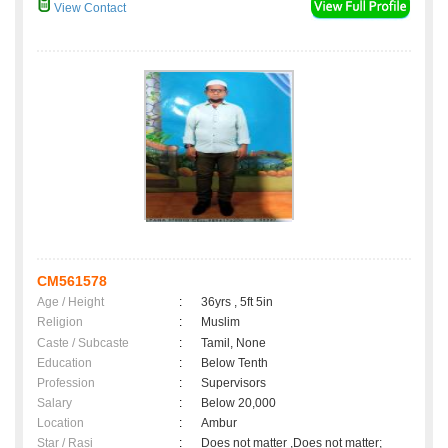
View Contact
CM561578
Age / Height
:
36yrs , 5ft 5in
Religion
:
Muslim
Caste / Subcaste
:
Tamil, None
Education
:
Below Tenth
Profession
:
Supervisors
Salary
:
Below 20,000
Location
:
Ambur
Star / Rasi
:
Does not matter ,Does not matter;