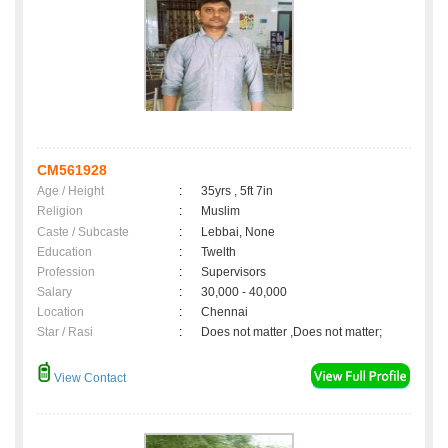
CM561928
Age / Height
:
35yrs , 5ft 7in
Religion
:
Muslim
Caste / Subcaste
:
Lebbai, None
Education
:
Twelth
Profession
:
Supervisors
Salary
:
30,000 - 40,000
Location
:
Chennai
Star / Rasi
:
Does not matter ,Does not matter;
View Contact