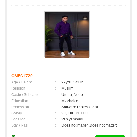
CM561720
Age / Height
:
29yrs , 5ft 8in
Religion
:
Muslim
Caste / Subcaste
:
Urudu, None
Education
:
My choice
Profession
:
Software Professional
Salary
:
20,000 - 30,000
Location
:
Vaniyambadi
Star / Rasi
:
Does not matter ,Does not matter;