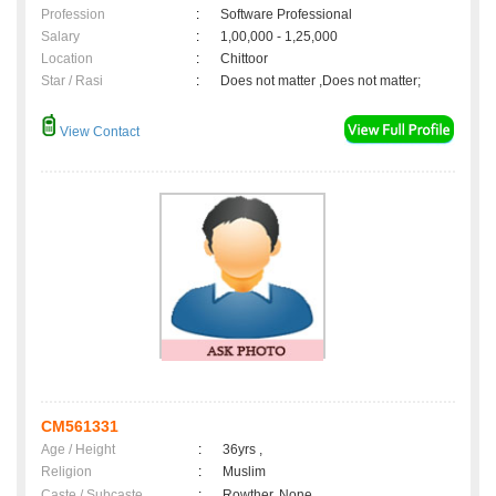
Profession
:
Software Professional
Salary
:
1,00,000 - 1,25,000
Location
:
Chittoor
Star / Rasi
:
Does not matter ,Does not matter;
View Contact
CM561331
Age / Height
:
36yrs ,
Religion
:
Muslim
Caste / Subcaste
:
Rowther, None