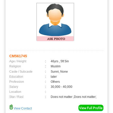
CM561745
Age / Height
:
46yrs , 5ft 5in
Religion
:
Muslim
Caste / Subcaste
:
Sunni, None
Education
:
later
Profession
:
Others
Salary
:
30,000 - 40,000
Location
:
Star / Rasi
:
Does not matter ,Does not matter;
View Contact