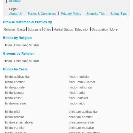
|
Sitemap
Legal
-
|
|
|
|
About Us
Terms & Conditions
Privacy Policy
Security Tips
Safety Tips
Browse Matrimonial Profiles By
|
|
|
|
|
|
|
Religion
Caste
Subcaste
Cities
Marital Status
Education
Occupation
More
Brides by Religion
|
|
Hindu
Christian
Muslim
Grooms by Religion
|
|
Hindu
Christian
Muslim
Brides by Caste
hindu-adidravidar
hindu-mudaliar
hindu-chettiar
hindu-mukkulathor
hindu-gounder
hindu-muthuraja
hindu-iyengar
hindu-nadar
hindu-kallar
hindu-naicker
hindu-maravar
hindu-naidu
hindu-pillai
christian-adidravidar
hindu-reddiar
christian-chettiar
hindu-senaithalaivar
christian-maravar
hindu-vanniar
christian-mudaliar