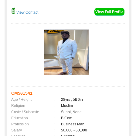
View Contact
CM561541
Age / Height
:
28yrs , 5ft 6in
Religion
:
Muslim
Caste / Subcaste
:
Sunni, None
Education
:
B.Com
Profession
:
Business Man
Salary
:
50,000 - 60,000