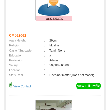
CM562062
Age / Height
:
29yrs ,
Religion
:
Muslim
Caste / Subcaste
:
Tamil, None
Education
:
a
Profession
:
Admin
Salary
:
50,000 - 60,000
Location
:
Star / Rasi
:
Does not matter ,Does not matter;
View Contact