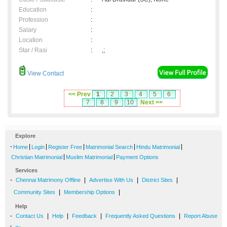
Education
:
Profession
:
Salary
:
Location
:
Star / Rasi
:
,;
View Contact
<< Prev
1
2
3
4
5
6
7
8
9
10
Next >>
Explore
-
|
|
|
|
|
Home
Login
Register Free
Matrimonial Search
Hindu Matrimonial
|
|
Christian Matrimonial
Muslim Matrimonial
Payment Options
Services
-
|
|
|
Chennai Matrimony Offline
Advertise With Us
District Sites
|
|
Community Sites
Membership Options
Help
-
|
|
|
|
Contact Us
Help
Feedback
Frequently Asked Questions
Report Abuse