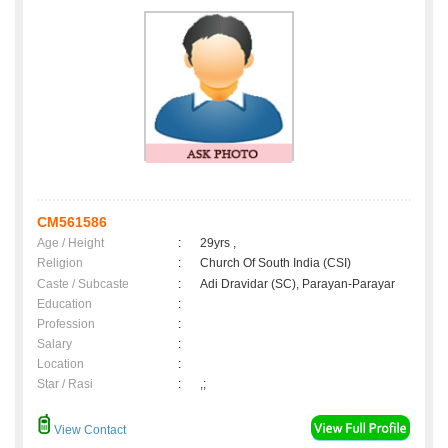
CM561586
Age / Height
:
29yrs ,
Religion
:
Church Of South India (CSI)
Caste / Subcaste
:
Adi Dravidar (SC), Parayan-Parayar
Education
:
Profession
:
Salary
:
Location
:
Star / Rasi
:
,;
View Contact