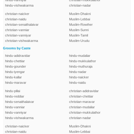
hindu-vanniyar
christian-mukkulathor
hindu-vishwakarma
christian-nadar
christian-naicker
Muslim-Dhakni
christian-naidu
Muslim-Lebbai
christian-senaithalaivar
Muslim-Rowther
christian-vanniar
Muslim-Sunni
christian-vanniyar
Muslim-Tamil
christian-vishwakarma
Muslim-Urudu
Grooms by Caste
hindu-adidravidar
hindu-mudaliar
hindu-chettiar
hindu-mukkulathor
hindu-gounder
hindu-muthuraja
hindu-iyengar
hindu-nadar
hindu-kallar
hindu-naicker
hindu-maravar
hindu-naidu
hindu-pillai
christian-adidravidar
hindu-reddiar
christian-chettiar
hindu-senaithalaivar
christian-maravar
hindu-vanniar
christian-mudaliar
hindu-vanniyar
christian-mukkulathor
hindu-vishwakarma
christian-nadar
christian-naicker
Muslim-Dhakni
christian-naidu
Muslim-Lebbai