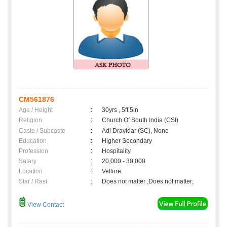
CM561876
Age / Height
:
30yrs , 5ft 5in
Religion
:
Church Of South India (CSI)
Caste / Subcaste
:
Adi Dravidar (SC), None
Education
:
Higher Secondary
Profession
:
Hospitality
Salary
:
20,000 - 30,000
Location
:
Vellore
Star / Rasi
:
Does not matter ,Does not matter;
View Contact