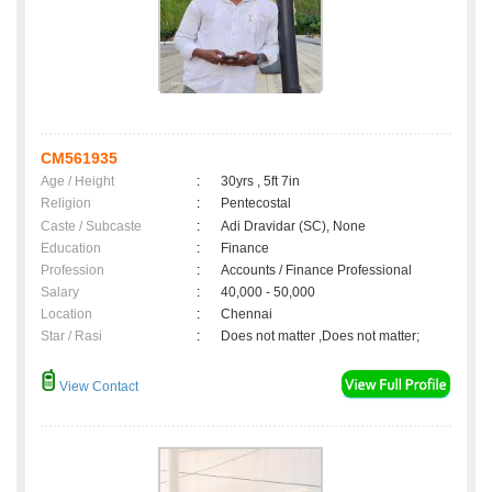
CM561935
Age / Height
:
30yrs , 5ft 7in
Religion
:
Pentecostal
Caste / Subcaste
:
Adi Dravidar (SC), None
Education
:
Finance
Profession
:
Accounts / Finance Professional
Salary
:
40,000 - 50,000
Location
:
Chennai
Star / Rasi
:
Does not matter ,Does not matter;
View Contact