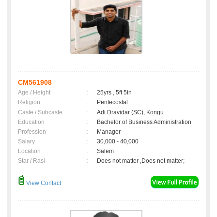
CM561908
Age / Height
:
25yrs , 5ft 5in
Religion
:
Pentecostal
Caste / Subcaste
:
Adi Dravidar (SC), Kongu
Education
:
Bachelor of Business Administration
Profession
:
Manager
Salary
:
30,000 - 40,000
Location
:
Salem
Star / Rasi
:
Does not matter ,Does not matter;
View Contact