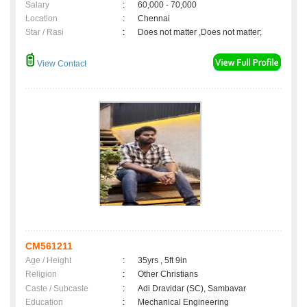
Salary
:
60,000 - 70,000
Location
:
Chennai
Star / Rasi
:
Does not matter ,Does not matter;
View Contact
CM561211
Age / Height
:
35yrs , 5ft 9in
Religion
:
Other Christians
Caste / Subcaste
:
Adi Dravidar (SC), Sambavar
Education
:
Mechanical Engineering