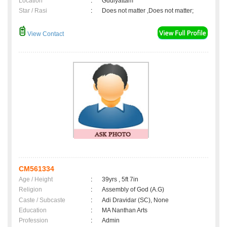
Location
:
Gudiyattam
Star / Rasi
:
Does not matter ,Does not matter;
View Contact
CM561334
Age / Height
:
39yrs , 5ft 7in
Religion
:
Assembly of God (A.G)
Caste / Subcaste
:
Adi Dravidar (SC), None
Education
:
MA Nanthan Arts
Profession
:
Admin