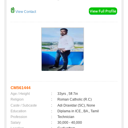
View Contact
CM561444
Age / Height
:
33yrs , 5ft 7in
Religion
:
Roman Catholic (R.C)
Caste / Subcaste
:
Adi Dravidar (SC), None
Education
:
Diplama in ICE., BA., Tamil
Profession
:
Technician
Salary
:
30,000 - 40,000