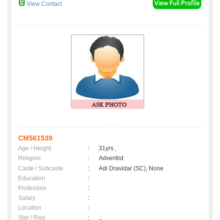
View Contact
CM561539
Age / Height
:
31yrs ,
Religion
:
Adventist
Caste / Subcaste
:
Adi Dravidar (SC), None
Education
:
Profession
:
Salary
:
Location
:
Star / Rasi
:
,;