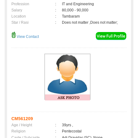
Profession
:
IT and Engineering
Salary
:
80,000 - 90,000
Location
:
Tambaram
Star / Rasi
:
Does not matter ,Does not matter;
View Contact
CM561209
Age / Height
:
39yrs ,
Religion
:
Pentecostal
Caste / Subcaste
:
Adi Dravidar (SC), None