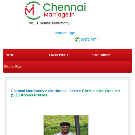
No.1 Chennai Matrimony
Member Login
90471 44744
Home
Search Profile
Free Register
District Sites
Chennai Matrimony
>
Matrimonial Sites
> Christian Adi Dravidar
(SC) Grooms Profiles