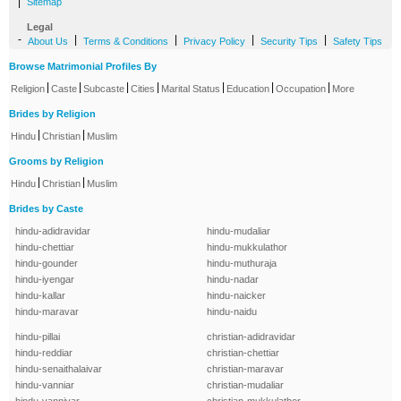
|
Sitemap
Legal
-
|
|
|
|
About Us
Terms & Conditions
Privacy Policy
Security Tips
Safety Tips
Browse Matrimonial Profiles By
|
|
|
|
|
|
|
Religion
Caste
Subcaste
Cities
Marital Status
Education
Occupation
More
Brides by Religion
|
|
Hindu
Christian
Muslim
Grooms by Religion
|
|
Hindu
Christian
Muslim
Brides by Caste
hindu-adidravidar
hindu-mudaliar
hindu-chettiar
hindu-mukkulathor
hindu-gounder
hindu-muthuraja
hindu-iyengar
hindu-nadar
hindu-kallar
hindu-naicker
hindu-maravar
hindu-naidu
hindu-pillai
christian-adidravidar
hindu-reddiar
christian-chettiar
hindu-senaithalaivar
christian-maravar
hindu-vanniar
christian-mudaliar