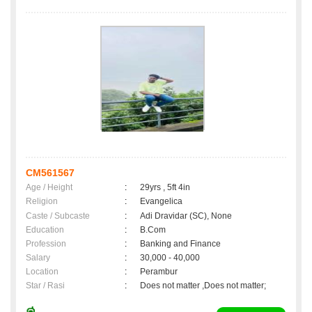
CM561567
Age / Height
:
29yrs , 5ft 4in
Religion
:
Evangelica
Caste / Subcaste
:
Adi Dravidar (SC), None
Education
:
B.Com
Profession
:
Banking and Finance
Salary
:
30,000 - 40,000
Location
:
Perambur
Star / Rasi
:
Does not matter ,Does not matter;