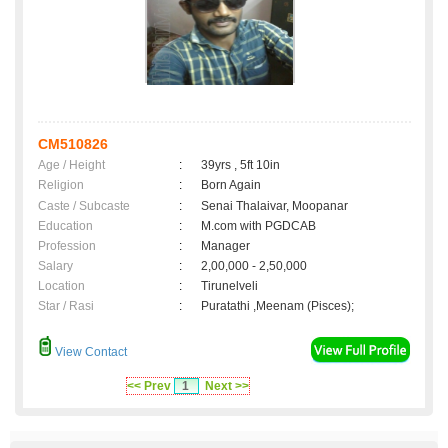
CM510826
Age / Height
:
39yrs , 5ft 10in
Religion
:
Born Again
Caste / Subcaste
:
Senai Thalaivar, Moopanar
Education
:
M.com with PGDCAB
Profession
:
Manager
Salary
:
2,00,000 - 2,50,000
Location
:
Tirunelveli
Star / Rasi
:
Puratathi ,Meenam (Pisces);
View Contact
<< Prev
1
Next >>