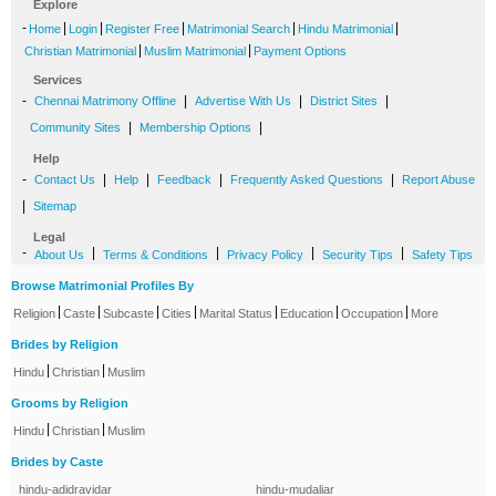
Explore
-
|
|
|
|
|
Home
Login
Register Free
Matrimonial Search
Hindu Matrimonial
|
|
Christian Matrimonial
Muslim Matrimonial
Payment Options
Services
-
|
|
|
Chennai Matrimony Offline
Advertise With Us
District Sites
|
|
Community Sites
Membership Options
Help
-
|
|
|
|
Contact Us
Help
Feedback
Frequently Asked Questions
Report Abuse
|
Sitemap
Legal
-
|
|
|
|
About Us
Terms & Conditions
Privacy Policy
Security Tips
Safety Tips
Browse Matrimonial Profiles By
|
|
|
|
|
|
|
Religion
Caste
Subcaste
Cities
Marital Status
Education
Occupation
More
Brides by Religion
|
|
Hindu
Christian
Muslim
Grooms by Religion
|
|
Hindu
Christian
Muslim
Brides by Caste
hindu-adidravidar
hindu-mudaliar