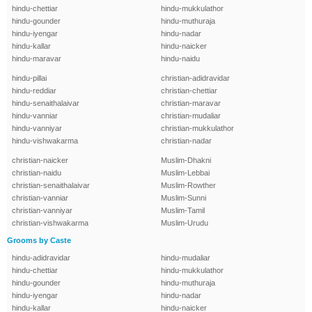
hindu-chettiar
hindu-mukkulathor
hindu-gounder
hindu-muthuraja
hindu-iyengar
hindu-nadar
hindu-kallar
hindu-naicker
hindu-maravar
hindu-naidu
hindu-pillai
christian-adidravidar
hindu-reddiar
christian-chettiar
hindu-senaithalaivar
christian-maravar
hindu-vanniar
christian-mudaliar
hindu-vanniyar
christian-mukkulathor
hindu-vishwakarma
christian-nadar
christian-naicker
Muslim-Dhakni
christian-naidu
Muslim-Lebbai
christian-senaithalaivar
Muslim-Rowther
christian-vanniar
Muslim-Sunni
christian-vanniyar
Muslim-Tamil
christian-vishwakarma
Muslim-Urudu
Grooms by Caste
hindu-adidravidar
hindu-mudaliar
hindu-chettiar
hindu-mukkulathor
hindu-gounder
hindu-muthuraja
hindu-iyengar
hindu-nadar
hindu-kallar
hindu-naicker