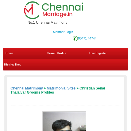
No.1 Chennai Matrimony
Member Login
90471 44744
Home
Search Profile
Free Register
District Sites
Chennai Matrimony
>
Matrimonial Sites
> Christian Senai
Thalaivar Grooms Profiles