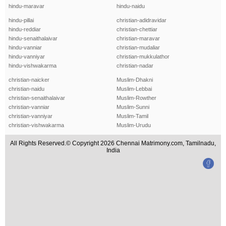
hindu-maravar
hindu-naidu
hindu-pillai
christian-adidravidar
hindu-reddiar
christian-chettiar
hindu-senaithalaivar
christian-maravar
hindu-vanniar
christian-mudaliar
hindu-vanniyar
christian-mukkulathor
hindu-vishwakarma
christian-nadar
christian-naicker
Muslim-Dhakni
christian-naidu
Muslim-Lebbai
christian-senaithalaivar
Muslim-Rowther
christian-vanniar
Muslim-Sunni
christian-vanniyar
Muslim-Tamil
christian-vishwakarma
Muslim-Urudu
All Rights Reserved.© Copyright 2026 Chennai Matrimony.com, Tamilnadu,
India