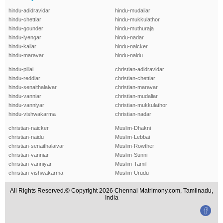
hindu-adidravidar
hindu-mudaliar
hindu-chettiar
hindu-mukkulathor
hindu-gounder
hindu-muthuraja
hindu-iyengar
hindu-nadar
hindu-kallar
hindu-naicker
hindu-maravar
hindu-naidu
hindu-pillai
christian-adidravidar
hindu-reddiar
christian-chettiar
hindu-senaithalaivar
christian-maravar
hindu-vanniar
christian-mudaliar
hindu-vanniyar
christian-mukkulathor
hindu-vishwakarma
christian-nadar
christian-naicker
Muslim-Dhakni
christian-naidu
Muslim-Lebbai
christian-senaithalaivar
Muslim-Rowther
christian-vanniar
Muslim-Sunni
christian-vanniyar
Muslim-Tamil
christian-vishwakarma
Muslim-Urudu
All Rights Reserved.© Copyright 2026 Chennai Matrimony.com, Tamilnadu,
India