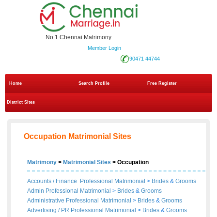
No.1 Chennai Matrimony
Member Login
90471 44744
Home
Search Profile
Free Register
District Sites
Occupation Matrimonial Sites
Matrimony
>
Matrimonial Sites
> Occupation
Accounts / Finance Professional Matrimonial
>
Brides
&
Grooms
Admin Professional Matrimonial
>
Brides
&
Grooms
Administrative Professional Matrimonial
>
Brides
&
Grooms
Advertising / PR Professional Matrimonial
>
Brides
&
Grooms