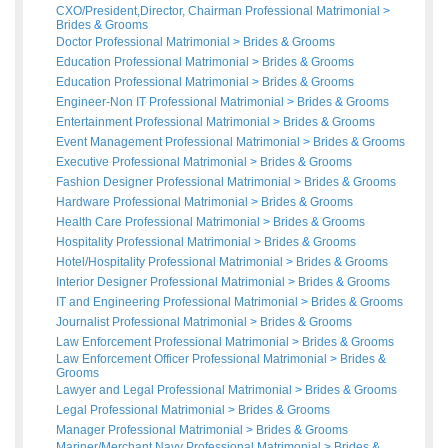
CXO/President,Director, Chairman Professional Matrimonial
>
Brides
&
Grooms
Doctor Professional Matrimonial
>
Brides
&
Grooms
Education Professional Matrimonial
>
Brides
&
Grooms
Education Professional Matrimonial
>
Brides
&
Grooms
Engineer-Non IT Professional Matrimonial
>
Brides
&
Grooms
Entertainment Professional Matrimonial
>
Brides
&
Grooms
Event Management Professional Matrimonial
>
Brides
&
Grooms
Executive Professional Matrimonial
>
Brides
&
Grooms
Fashion Designer Professional Matrimonial
>
Brides
&
Grooms
Hardware Professional Matrimonial
>
Brides
&
Grooms
Health Care Professional Matrimonial
>
Brides
&
Grooms
Hospitality Professional Matrimonial
>
Brides
&
Grooms
Hotel/Hospitality Professional Matrimonial
>
Brides
&
Grooms
Interior Designer Professional Matrimonial
>
Brides
&
Grooms
IT and Engineering Professional Matrimonial
>
Brides
&
Grooms
Journalist Professional Matrimonial
>
Brides
&
Grooms
Law Enforcement Professional Matrimonial
>
Brides
&
Grooms
Law Enforcement Officer Professional Matrimonial
>
Brides
&
Grooms
Lawyer and Legal Professional Matrimonial
>
Brides
&
Grooms
Legal Professional Matrimonial
>
Brides
&
Grooms
Manager Professional Matrimonial
>
Brides
&
Grooms
Mariner/Merchant Navy Professional Matrimonial
>
Brides
&