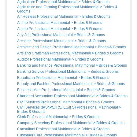
Agriculture Professional Matrimonial
>
Brides
&
Grooms
Agriculture and Farming Professional Matrimonial
>
Brides
&
Grooms
Air Hostess Professional Matrimonial
>
Brides
&
Grooms
Airline Professional Matrimonial
>
Brides
&
Grooms
Airline Professional Matrimonial
>
Brides
&
Grooms
Any Job Professional Matrimonial
>
Brides
&
Grooms
Architect Professional Matrimonial
>
Brides
&
Grooms
Architect and Design Professional Matrimonial
>
Brides
&
Grooms
Arts and Craftsman Professional Matrimonial
>
Brides
&
Grooms
Auditor Professional Matrimonial
>
Brides
&
Grooms
Banking and Finance Professional Matrimonial
>
Brides
&
Grooms
Banking Service Professional Matrimonial
>
Brides
&
Grooms
Beautician Professional Matrimonial
>
Brides
&
Grooms
Beauty and Fashion Professional Matrimonial
>
Brides
&
Grooms
Business Man Professional Matrimonial
>
Brides
&
Grooms
Chartered Accountant Professional Matrimonial
>
Brides
&
Grooms
Civil Services Professional Matrimonial
>
Brides
&
Grooms
Civil Services (IAS/IPS/IRS/IES/IFS) Professional Matrimonial
>
Brides
&
Grooms
Clerk Professional Matrimonial
>
Brides
&
Grooms
Company Secretory Professional Matrimonial
>
Brides
&
Grooms
Consultant Professional Matrimonial
>
Brides
&
Grooms
Customer Care Professional Matrimonial
>
Brides
&
Grooms