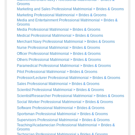
Grooms
Marketing and Sales Professional Matrimonial
>
Brides
&
Grooms
Marketing Professional Matrimonial
>
Brides
&
Grooms
Media and Entertainment Professional Matrimonial
>
Brides
&
Grooms
Media Professional Matrimonial
>
Brides
&
Grooms
Medical Professional Matrimonial
>
Brides
&
Grooms
Merchant Navy Professional Matrimonial
>
Brides
&
Grooms
Nurse Professional Matrimonial
>
Brides
&
Grooms
Officer Professional Matrimonial
>
Brides
&
Grooms
Others Professional Matrimonial
>
Brides
&
Grooms
Paramedical Professional Matrimonial
>
Brides
&
Grooms
Pilot Professional Matrimonial
>
Brides
&
Grooms
Professor/Lecturer Professional Matrimonial
>
Brides
&
Grooms
Sales Professional Matrimonial
>
Brides
&
Grooms
Scientist Professional Matrimonial
>
Brides
&
Grooms
Scientist/Researcher Professional Matrimonial
>
Brides
&
Grooms
Social Worker Professional Matrimonial
>
Brides
&
Grooms
Software Professional Matrimonial
>
Brides
&
Grooms
Sportsman Professional Matrimonial
>
Brides
&
Grooms
Supervisors Professional Matrimonial
>
Brides
&
Grooms
Teaching/Acadamecian Professional Matrimonial
>
Brides
&
Grooms
Technician Professional Matrimonial
>
Brides
&
Grooms