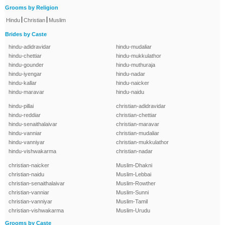
Grooms by Religion
|
|
Hindu
Christian
Muslim
Brides by Caste
hindu-adidravidar
hindu-mudaliar
hindu-chettiar
hindu-mukkulathor
hindu-gounder
hindu-muthuraja
hindu-iyengar
hindu-nadar
hindu-kallar
hindu-naicker
hindu-maravar
hindu-naidu
hindu-pillai
christian-adidravidar
hindu-reddiar
christian-chettiar
hindu-senaithalaivar
christian-maravar
hindu-vanniar
christian-mudaliar
hindu-vanniyar
christian-mukkulathor
hindu-vishwakarma
christian-nadar
christian-naicker
Muslim-Dhakni
christian-naidu
Muslim-Lebbai
christian-senaithalaivar
Muslim-Rowther
christian-vanniar
Muslim-Sunni
christian-vanniyar
Muslim-Tamil
christian-vishwakarma
Muslim-Urudu
Grooms by Caste