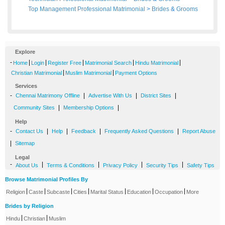
Top Management Professional Matrimonial
>
Brides
&
Grooms
Explore
-
|
|
|
|
|
Home
Login
Register Free
Matrimonial Search
Hindu Matrimonial
|
|
Christian Matrimonial
Muslim Matrimonial
Payment Options
Services
-
|
|
|
Chennai Matrimony Offline
Advertise With Us
District Sites
|
|
Community Sites
Membership Options
Help
-
|
|
|
|
Contact Us
Help
Feedback
Frequently Asked Questions
Report Abuse
|
Sitemap
Legal
-
|
|
|
|
About Us
Terms & Conditions
Privacy Policy
Security Tips
Safety Tips
Browse Matrimonial Profiles By
|
|
|
|
|
|
|
Religion
Caste
Subcaste
Cities
Marital Status
Education
Occupation
More
Brides by Religion
|
|
Hindu
Christian
Muslim