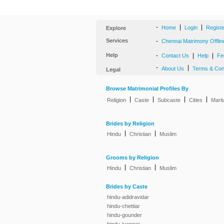
-
|
|
Home
Login
Regist
Explore
Services
-
Chennai Matrimony Offlin
Help
-
|
|
Contact Us
Help
Fe
-
|
About Us
Terms & Con
Legal
Browse Matrimonial Profiles By
|
|
|
|
Religion
Caste
Subcaste
Cities
Marit
Brides by Religion
|
|
Hindu
Christian
Muslim
Grooms by Religion
|
|
Hindu
Christian
Muslim
Brides by Caste
hindu-adidravidar
hindu-chettiar
hindu-gounder