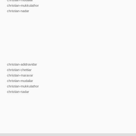
christian-mudaliar
christian-mukkulathor
christian-nadar
christian-adidravidar
christian-chettiar
christian-maravar
christian-mudaliar
christian-mukkulathor
christian-nadar