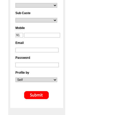
Sub Caste
Mobile
Email
Password
Profile by