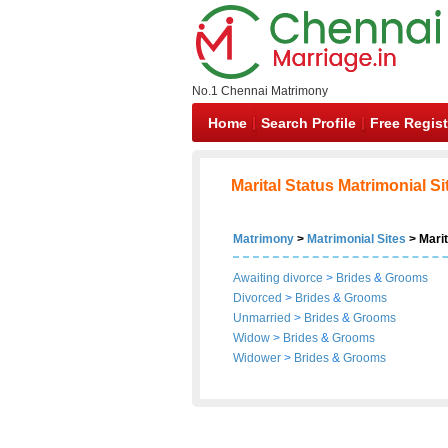
No.1 Chennai Matrimony
Home
Search Profile
Free Regist
Marital Status Matrimonial Si
Matrimony
>
Matrimonial Sites
> Marit
Awaiting divorce
>
Brides
&
Grooms
Divorced
>
Brides
&
Grooms
Unmarried
>
Brides
&
Grooms
Widow
>
Brides
&
Grooms
Widower
>
Brides
&
Grooms