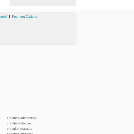
|
onial
Payment Options
christian-adidravidar
christian-chettiar
christian-maravar