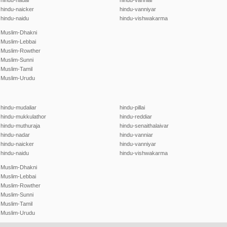
hindu-nadar
hindu-vanniar
hindu-naicker
hindu-vanniyar
hindu-naidu
hindu-vishwakarma
Muslim-Dhakni
Muslim-Lebbai
Muslim-Rowther
Muslim-Sunni
Muslim-Tamil
Muslim-Urudu
hindu-mudaliar
hindu-pillai
hindu-mukkulathor
hindu-reddiar
hindu-muthuraja
hindu-senaithalaivar
hindu-nadar
hindu-vanniar
hindu-naicker
hindu-vanniyar
hindu-naidu
hindu-vishwakarma
Muslim-Dhakni
Muslim-Lebbai
Muslim-Rowther
Muslim-Sunni
Muslim-Tamil
Muslim-Urudu