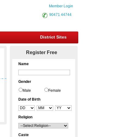
Member Login
90471 44744
District Sites
Register Free
Name
Gender
Male
Female
Date of Birth
Religion
Caste