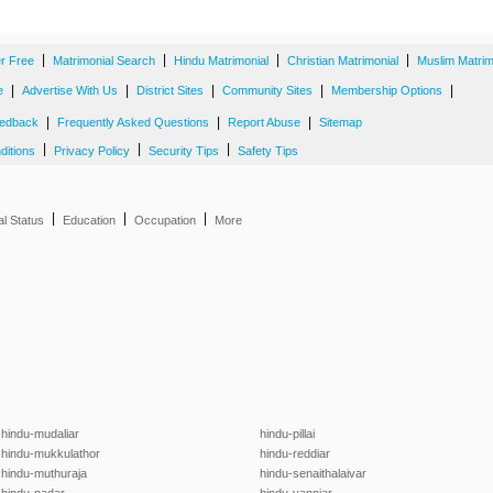
|
|
|
|
er Free
Matrimonial Search
Hindu Matrimonial
Christian Matrimonial
Muslim Matrim
|
|
|
|
|
e
Advertise With Us
District Sites
Community Sites
Membership Options
|
|
|
edback
Frequently Asked Questions
Report Abuse
Sitemap
|
|
|
ditions
Privacy Policy
Security Tips
Safety Tips
|
|
|
al Status
Education
Occupation
More
hindu-mudaliar
hindu-pillai
hindu-mukkulathor
hindu-reddiar
hindu-muthuraja
hindu-senaithalaivar