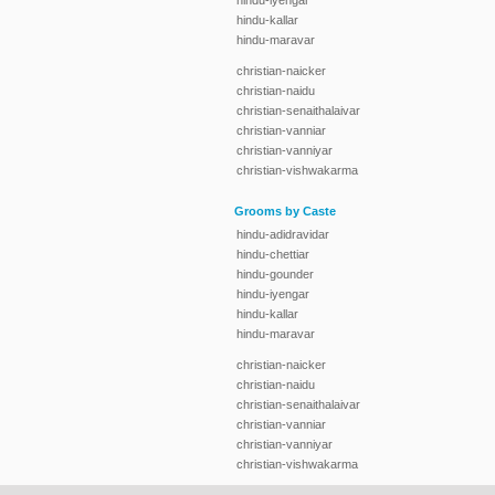
hindu-iyengar
hindu-kallar
hindu-maravar
christian-naicker
christian-naidu
christian-senaithalaivar
christian-vanniar
christian-vanniyar
christian-vishwakarma
Grooms by Caste
hindu-adidravidar
hindu-chettiar
hindu-gounder
hindu-iyengar
hindu-kallar
hindu-maravar
christian-naicker
christian-naidu
christian-senaithalaivar
christian-vanniar
christian-vanniyar
christian-vishwakarma