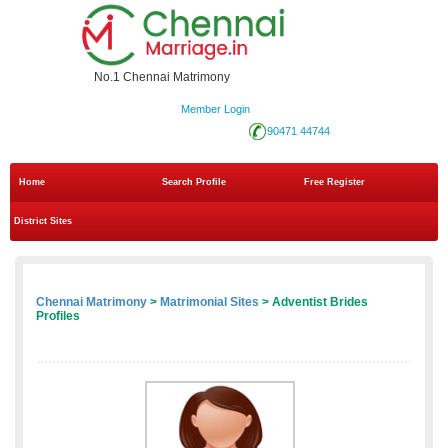
No.1 Chennai Matrimony
Member Login
90471 44744
Home
Search Profile
Free Register
District Sites
Chennai Matrimony
>
Matrimonial Sites
> Adventist Brides
Profiles