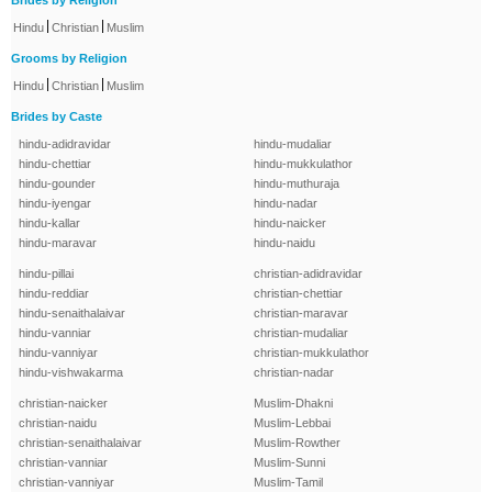
Brides by Religion
|
|
Hindu
Christian
Muslim
Grooms by Religion
|
|
Hindu
Christian
Muslim
Brides by Caste
hindu-adidravidar
hindu-mudaliar
hindu-chettiar
hindu-mukkulathor
hindu-gounder
hindu-muthuraja
hindu-iyengar
hindu-nadar
hindu-kallar
hindu-naicker
hindu-maravar
hindu-naidu
hindu-pillai
christian-adidravidar
hindu-reddiar
christian-chettiar
hindu-senaithalaivar
christian-maravar
hindu-vanniar
christian-mudaliar
hindu-vanniyar
christian-mukkulathor
hindu-vishwakarma
christian-nadar
christian-naicker
Muslim-Dhakni
christian-naidu
Muslim-Lebbai
christian-senaithalaivar
Muslim-Rowther
christian-vanniar
Muslim-Sunni
christian-vanniyar
Muslim-Tamil