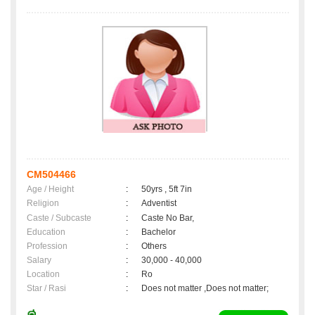
CM504466
Age / Height
:
50yrs , 5ft 7in
Religion
:
Adventist
Caste / Subcaste
:
Caste No Bar,
Education
:
Bachelor
Profession
:
Others
Salary
:
30,000 - 40,000
Location
:
Ro
Star / Rasi
:
Does not matter ,Does not matter;