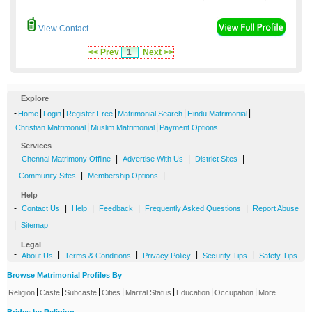
View Contact
<< Prev
1
Next >>
Explore
-
|
|
|
|
|
Home
Login
Register Free
Matrimonial Search
Hindu Matrimonial
|
|
Christian Matrimonial
Muslim Matrimonial
Payment Options
Services
-
|
|
|
Chennai Matrimony Offline
Advertise With Us
District Sites
|
|
Community Sites
Membership Options
Help
-
|
|
|
|
Contact Us
Help
Feedback
Frequently Asked Questions
Report Abuse
|
Sitemap
Legal
-
|
|
|
|
About Us
Terms & Conditions
Privacy Policy
Security Tips
Safety Tips
Browse Matrimonial Profiles By
|
|
|
|
|
|
|
Religion
Caste
Subcaste
Cities
Marital Status
Education
Occupation
More