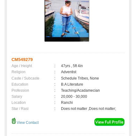
CM549279
Age / Height
:
47yrs , 5ft 4in
Religion
:
Adventist
Caste / Subcaste
:
Schedule Tribes, None
Education
:
B.A Literature
Profession
:
Teaching/Acadamecian
Salary
:
20,000 - 30,000
Location
:
Ranchi
Star / Rasi
:
Does not matter ,Does not matter;
View Contact