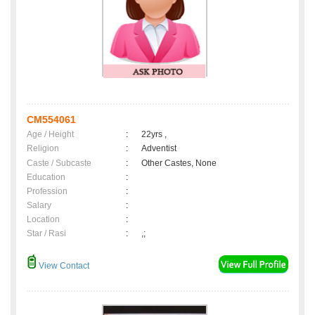
CM554061
Age / Height
:
22yrs ,
Religion
:
Adventist
Caste / Subcaste
:
Other Castes, None
Education
:
Profession
:
Salary
:
Location
:
Star / Rasi
:
,;
View Contact