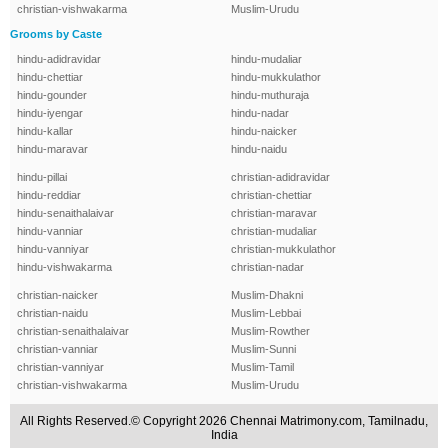
christian-vishwakarma
Muslim-Urudu
Grooms by Caste
hindu-adidravidar
hindu-mudaliar
hindu-chettiar
hindu-mukkulathor
hindu-gounder
hindu-muthuraja
hindu-iyengar
hindu-nadar
hindu-kallar
hindu-naicker
hindu-maravar
hindu-naidu
hindu-pillai
christian-adidravidar
hindu-reddiar
christian-chettiar
hindu-senaithalaivar
christian-maravar
hindu-vanniar
christian-mudaliar
hindu-vanniyar
christian-mukkulathor
hindu-vishwakarma
christian-nadar
christian-naicker
Muslim-Dhakni
christian-naidu
Muslim-Lebbai
christian-senaithalaivar
Muslim-Rowther
christian-vanniar
Muslim-Sunni
christian-vanniyar
Muslim-Tamil
christian-vishwakarma
Muslim-Urudu
All Rights Reserved.© Copyright 2026 Chennai Matrimony.com, Tamilnadu,
India