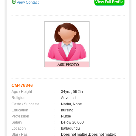
View Contact
CM478346
Age / Height
:
34yrs , 5ft 2in
Religion
:
Adventist
Caste / Subcaste
:
Nadar, None
Education
:
nursing
Profession
:
Nurse
Salary
:
Below 20,000
Location
:
batlagundu
Star / Rasi
:
Does not matter ,Does not matter;