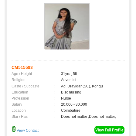
CM515593
Age / Height
:
31yrs , 5ft
Religion
:
Adventist
Caste / Subcaste
:
Adi Dravidar (SC), Kongu
Education
:
B.sc nursing
Profession
:
Nurse
Salary
:
20,000 - 30,000
Location
:
Coimbatore
Star / Rasi
:
Does not matter ,Does not matter;
View Contact