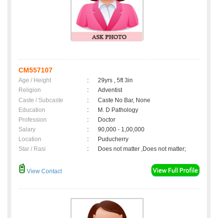
CM557107
Age / Height
:
29yrs , 5ft 3in
Religion
:
Adventist
Caste / Subcaste
:
Caste No Bar, None
Education
:
M. D Pathology
Profession
:
Doctor
Salary
:
90,000 - 1,00,000
Location
:
Puducherry
Star / Rasi
:
Does not matter ,Does not matter;
View Contact