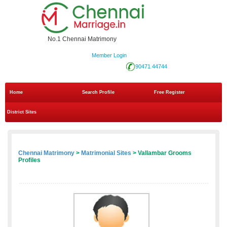
No.1 Chennai Matrimony
Member Login
90471 44744
Home
Search Profile
Free Register
District Sites
Chennai Matrimony
>
Matrimonial Sites
> Vallambar Grooms
Profiles