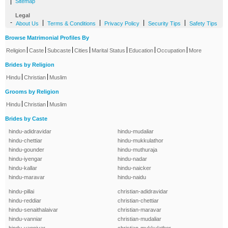
|
Sitemap
Legal
-
|
|
|
|
About Us
Terms & Conditions
Privacy Policy
Security Tips
Safety Tips
Browse Matrimonial Profiles By
|
|
|
|
|
|
|
Religion
Caste
Subcaste
Cities
Marital Status
Education
Occupation
More
Brides by Religion
|
|
Hindu
Christian
Muslim
Grooms by Religion
|
|
Hindu
Christian
Muslim
Brides by Caste
hindu-adidravidar
hindu-mudaliar
hindu-chettiar
hindu-mukkulathor
hindu-gounder
hindu-muthuraja
hindu-iyengar
hindu-nadar
hindu-kallar
hindu-naicker
hindu-maravar
hindu-naidu
hindu-pillai
christian-adidravidar
hindu-reddiar
christian-chettiar
hindu-senaithalaivar
christian-maravar
hindu-vanniar
christian-mudaliar