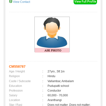
View Contact
CM558787
Age / Height
:
27yrs , 5ft 1in
Religion
:
Hindu
Caste / Subcaste
:
Vallambar, Ambalam
Education
:
Pudupatti school
Profession
:
Conductor
Salary
:
60,000 - 70,000
Location
:
Aranthangi
Star / Rasi
:
Does not matter ,Does not matter;