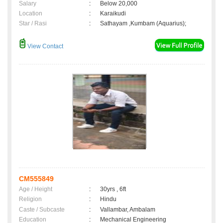
Salary
:
Below 20,000
Location
:
Karaikudi
Star / Rasi
:
Sathayam ,Kumbam (Aquarius);
View Contact
CM555849
Age / Height
:
30yrs , 6ft
Religion
:
Hindu
Caste / Subcaste
:
Vallambar, Ambalam
Education
:
Mechanical Engineering