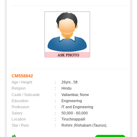
CM558842
Age / Height
:
26yrs , 5ft
Religion
:
Hindu
Caste / Subcaste
:
Vallambar, None
Education
:
Engineering
Profession
:
IT and Engineering
Salary
:
50,000 - 60,000
Location
:
Tiruchirappalli
Star / Rasi
:
Rohini ,Rishabam (Taurus);