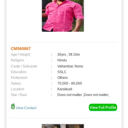
CM560867
Age / Height
:
30yrs , 5ft 10in
Religion
:
Hindu
Caste / Subcaste
:
Vallambar, None
Education
:
SSLC
Profession
:
Others
Salary
:
70,000 - 80,000
Location
:
Karaikudi
Star / Rasi
:
Does not matter ,Does not matter;
View Contact