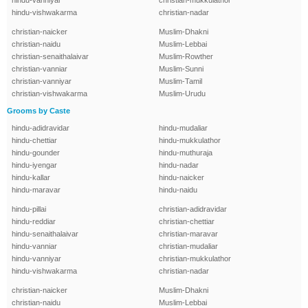
hindu-vanniyar
christian-mukkulathor
hindu-vishwakarma
christian-nadar
christian-naicker
Muslim-Dhakni
christian-naidu
Muslim-Lebbai
christian-senaithalaivar
Muslim-Rowther
christian-vanniar
Muslim-Sunni
christian-vanniyar
Muslim-Tamil
christian-vishwakarma
Muslim-Urudu
Grooms by Caste
hindu-adidravidar
hindu-mudaliar
hindu-chettiar
hindu-mukkulathor
hindu-gounder
hindu-muthuraja
hindu-iyengar
hindu-nadar
hindu-kallar
hindu-naicker
hindu-maravar
hindu-naidu
hindu-pillai
christian-adidravidar
hindu-reddiar
christian-chettiar
hindu-senaithalaivar
christian-maravar
hindu-vanniar
christian-mudaliar
hindu-vanniyar
christian-mukkulathor
hindu-vishwakarma
christian-nadar
christian-naicker
Muslim-Dhakni
christian-naidu
Muslim-Lebbai