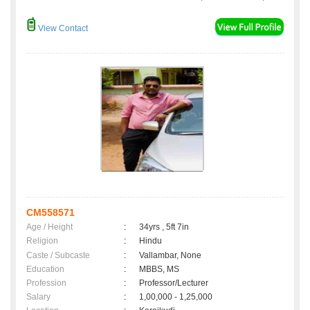
View Contact
CM558571
Age / Height
:
34yrs , 5ft 7in
Religion
:
Hindu
Caste / Subcaste
:
Vallambar, None
Education
:
MBBS, MS
Profession
:
Professor/Lecturer
Salary
:
1,00,000 - 1,25,000