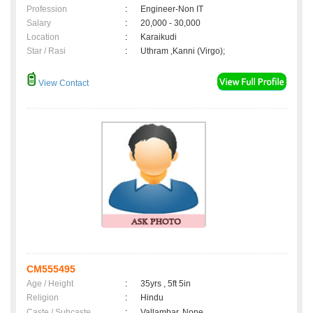
Profession
:
Engineer-Non IT
Salary
:
20,000 - 30,000
Location
:
Karaikudi
Star / Rasi
:
Uthram ,Kanni (Virgo);
View Contact
CM555495
Age / Height
:
35yrs , 5ft 5in
Religion
:
Hindu
Caste / Subcaste
:
Vallambar, None