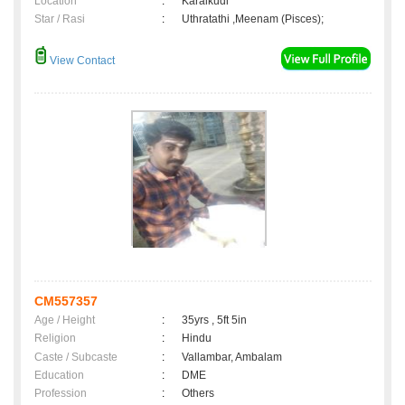
Location
:
Karaikudi
Star / Rasi
:
Uthratathi ,Meenam (Pisces);
View Contact
CM557357
Age / Height
:
35yrs , 5ft 5in
Religion
:
Hindu
Caste / Subcaste
:
Vallambar, Ambalam
Education
:
DME
Profession
:
Others