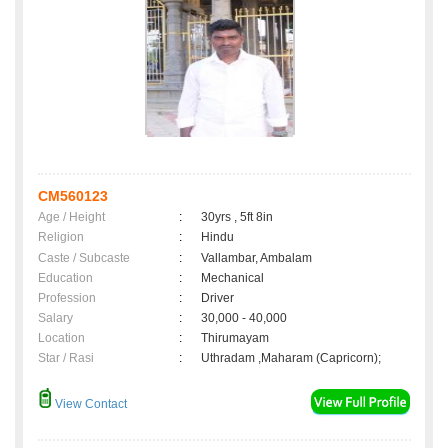
CM560123
Age / Height
:
30yrs , 5ft 8in
Religion
:
Hindu
Caste / Subcaste
:
Vallambar, Ambalam
Education
:
Mechanical
Profession
:
Driver
Salary
:
30,000 - 40,000
Location
:
Thirumayam
Star / Rasi
:
Uthradam ,Maharam (Capricorn);
View Contact