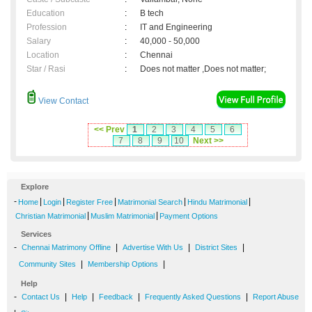
Education
:
B tech
Profession
:
IT and Engineering
Salary
:
40,000 - 50,000
Location
:
Chennai
Star / Rasi
:
Does not matter ,Does not matter;
View Contact
<< Prev
1
2
3
4
5
6
7
8
9
10
Next >>
Explore
-
|
|
|
|
|
Home
Login
Register Free
Matrimonial Search
Hindu Matrimonial
|
|
Christian Matrimonial
Muslim Matrimonial
Payment Options
Services
-
|
|
|
Chennai Matrimony Offline
Advertise With Us
District Sites
|
|
Community Sites
Membership Options
Help
-
|
|
|
|
Contact Us
Help
Feedback
Frequently Asked Questions
Report Abuse