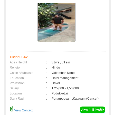
CM559642
Age / Height
:
31yrs , 5ft 9in
Religion
:
Hindu
Caste / Subcaste
:
Vallambar, None
Education
:
Hotel management
Profession
:
Driver
Salary
:
1,25,000 - 1,50,000
Location
:
Pudukkottai
Star / Rasi
:
Punarpoosam ,Katagam (Cancer);
View Contact