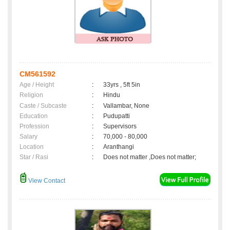
CM561592
Age / Height
:
33yrs , 5ft 5in
Religion
:
Hindu
Caste / Subcaste
:
Vallambar, None
Education
:
Pudupatti
Profession
:
Supervisors
Salary
:
70,000 - 80,000
Location
:
Aranthangi
Star / Rasi
:
Does not matter ,Does not matter;
View Contact