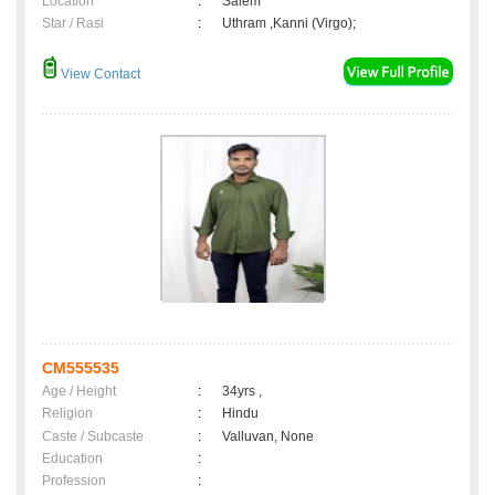
Location
:
Salem
Star / Rasi
:
Uthram ,Kanni (Virgo);
View Contact
CM555535
Age / Height
:
34yrs ,
Religion
:
Hindu
Caste / Subcaste
:
Valluvan, None
Education
:
Profession
: