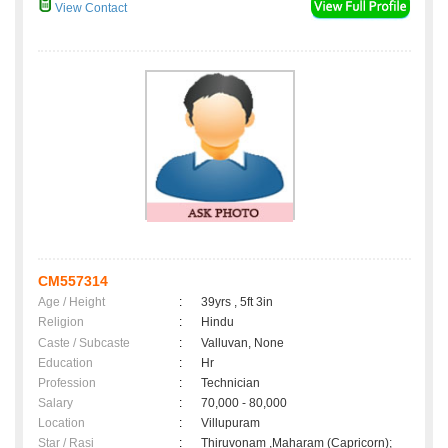
View Contact
CM557314
Age / Height
:
39yrs , 5ft 3in
Religion
:
Hindu
Caste / Subcaste
:
Valluvan, None
Education
:
Hr
Profession
:
Technician
Salary
:
70,000 - 80,000
Location
:
Villupuram
Star / Rasi
:
Thiruvonam ,Maharam (Capricorn);