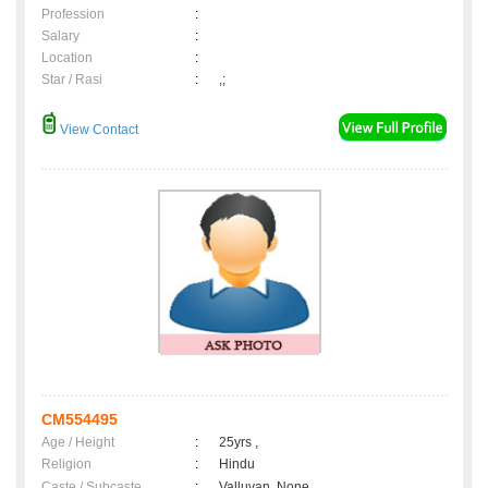
Profession
:
Salary
:
Location
:
Star / Rasi
:
,;
View Contact
CM554495
Age / Height
:
25yrs ,
Religion
:
Hindu
Caste / Subcaste
:
Valluvan, None