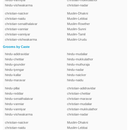
hindu-vanniyar
christian-mukkulathor
hindu-vishwakarma
christian-nadar
christian-naicker
Muslim-Dhakni
christian-naidu
Muslim-Lebbai
christian-senaithalaivar
Muslim-Rowther
christian-vanniar
Muslim-Sunni
christian-vanniyar
Muslim-Tamil
christian-vishwakarma
Muslim-Urudu
Grooms by Caste
hindu-adidravidar
hindu-mudaliar
hindu-chettiar
hindu-mukkulathor
hindu-gounder
hindu-muthuraja
hindu-iyengar
hindu-nadar
hindu-kallar
hindu-naicker
hindu-maravar
hindu-naidu
hindu-pillai
christian-adidravidar
hindu-reddiar
christian-chettiar
hindu-senaithalaivar
christian-maravar
hindu-vanniar
christian-mudaliar
hindu-vanniyar
christian-mukkulathor
hindu-vishwakarma
christian-nadar
christian-naicker
Muslim-Dhakni
christian-naidu
Muslim-Lebbai