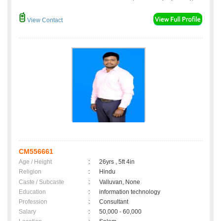
View Contact
CM556661
Age / Height
:
26yrs , 5ft 4in
Religion
:
Hindu
Caste / Subcaste
:
Valluvan, None
Education
:
information technology
Profession
:
Consultant
Salary
:
50,000 - 60,000