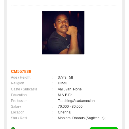
CM557836
Age / Height
:
37yrs , 5ft
Religion
:
Hindu
Caste / Subcaste
:
Valluvan, None
Education
:
M.A-B.Ed
Profession
:
Teaching/Acadamecian
Salary
:
70,000 - 80,000
Location
:
Chennai
Star / Rasi
:
Moolam ,Dhanus (Sagittarius);