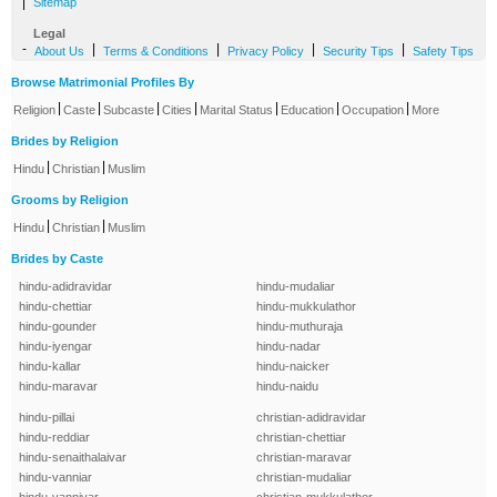
|
Sitemap
Legal
-
|
|
|
|
About Us
Terms & Conditions
Privacy Policy
Security Tips
Safety Tips
Browse Matrimonial Profiles By
|
|
|
|
|
|
|
Religion
Caste
Subcaste
Cities
Marital Status
Education
Occupation
More
Brides by Religion
|
|
Hindu
Christian
Muslim
Grooms by Religion
|
|
Hindu
Christian
Muslim
Brides by Caste
hindu-adidravidar
hindu-mudaliar
hindu-chettiar
hindu-mukkulathor
hindu-gounder
hindu-muthuraja
hindu-iyengar
hindu-nadar
hindu-kallar
hindu-naicker
hindu-maravar
hindu-naidu
hindu-pillai
christian-adidravidar
hindu-reddiar
christian-chettiar
hindu-senaithalaivar
christian-maravar
hindu-vanniar
christian-mudaliar