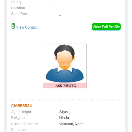
Salary
:
Location
:
Star / Rasi
:
,;
View Contact
CM555534
Age / Height
:
34yrs ,
Religion
:
Hindu
Caste / Subcaste
:
Valluvan, None
Education
: