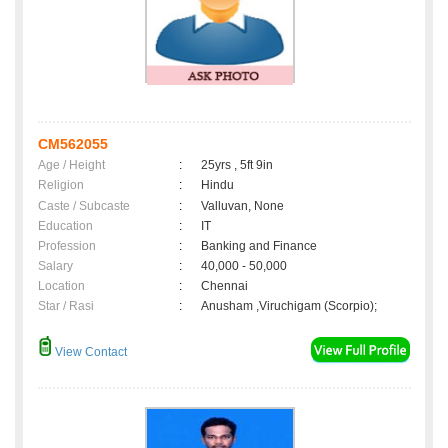
CM562055
Age / Height
:
25yrs , 5ft 9in
Religion
:
Hindu
Caste / Subcaste
:
Valluvan, None
Education
:
IT
Profession
:
Banking and Finance
Salary
:
40,000 - 50,000
Location
:
Chennai
Star / Rasi
:
Anusham ,Viruchigam (Scorpio);
View Contact