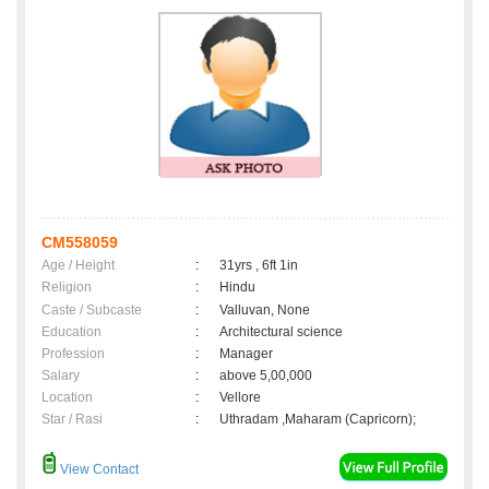
CM558059
Age / Height
:
31yrs , 6ft 1in
Religion
:
Hindu
Caste / Subcaste
:
Valluvan, None
Education
:
Architectural science
Profession
:
Manager
Salary
:
above 5,00,000
Location
:
Vellore
Star / Rasi
:
Uthradam ,Maharam (Capricorn);
View Contact