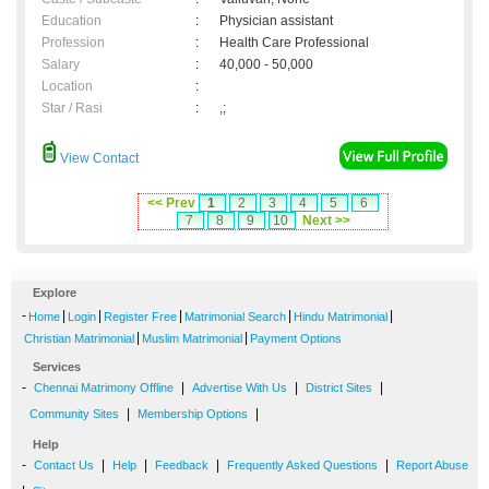
Education
:
Physician assistant
Profession
:
Health Care Professional
Salary
:
40,000 - 50,000
Location
:
Star / Rasi
:
,;
View Contact
<< Prev
1
2
3
4
5
6
7
8
9
10
Next >>
Explore
-
|
|
|
|
|
Home
Login
Register Free
Matrimonial Search
Hindu Matrimonial
|
|
Christian Matrimonial
Muslim Matrimonial
Payment Options
Services
-
|
|
|
Chennai Matrimony Offline
Advertise With Us
District Sites
|
|
Community Sites
Membership Options
Help
-
|
|
|
|
Contact Us
Help
Feedback
Frequently Asked Questions
Report Abuse