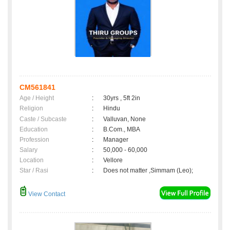
CM561841
Age / Height
:
30yrs , 5ft 2in
Religion
:
Hindu
Caste / Subcaste
:
Valluvan, None
Education
:
B.Com., MBA
Profession
:
Manager
Salary
:
50,000 - 60,000
Location
:
Vellore
Star / Rasi
:
Does not matter ,Simmam (Leo);
View Contact