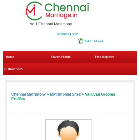
No.1 Chennai Matrimony
Member Login
90471 44744
Home
Search Profile
Free Register
District Sites
Chennai Matrimony
>
Matrimonial Sites
> Valluvan Grooms
Profiles