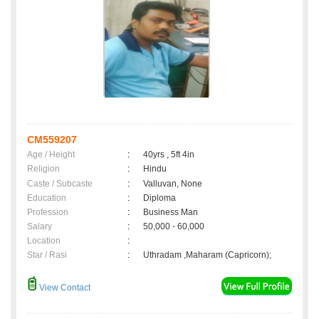
CM559207
Age / Height
:
40yrs , 5ft 4in
Religion
:
Hindu
Caste / Subcaste
:
Valluvan, None
Education
:
Diploma
Profession
:
Business Man
Salary
:
50,000 - 60,000
Location
:
Star / Rasi
:
Uthradam ,Maharam (Capricorn);
View Contact